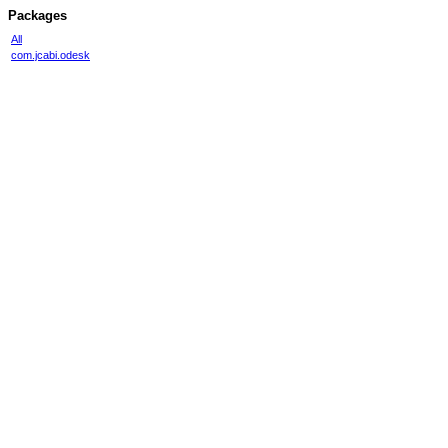
Packages
All
com.jcabi.odesk