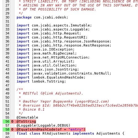
26
 * STRICT LIABILITY, OR TORT (INCLUDING NEGLIGENCE OR OT
27
 * ARISING IN ANY WAY OUT OF THE USE OF THIS SOFTWARE, E
28
 * OF THE POSSIBILITY OF SUCH DAMAGE.
29
 */
30
package
 com.jcabi.odesk;
31
32
import
 com.jcabi.aspects.Immutable;
33
import
 com.jcabi.aspects.Loggable;
34
import
 com.jcabi.http.Request;
35
import
 com.jcabi.http.RequestURI;
36
import
 com.jcabi.http.response.JsonResponse;
37
import
 com.jcabi.http.response.RestResponse;
38
import
 java.io.IOException;
39
import
 java.math.BigDecimal;
40
import
 java.net.HttpURLConnection;
41
import
 java.util.ArrayList;
42
import
 java.util.Collection;
43
import
 javax.json.JsonString;
44
import
 javax.validation.constraints.NotNull;
45
import
 lombok.EqualsAndHashCode;
46
import
 lombok.ToString;
47
48
/**
49
 * RESTful {@link Adjustments}.
50
 *
51
 * @author Yegor Bugayenko (yegor@tpc2.com)
52
 * @version $Id: b8bb2cf74be022b5ad523accf1c6ed1e2856b7b
53
 * @since 0.1
54
 */
55
 @Immutable
56
0
 @ToString
57
 @Loggable(Loggable.DEBUG)
58
0
@EqualsAndHashCode(of = 
"entry"
)
59
final
class
 RtAdjustments 
implements
 Adjustments {
60