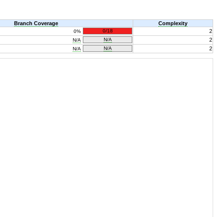
Branch Coverage
Complexity
0/18
2
0%
N/A
2
N/A
N/A
2
N/A