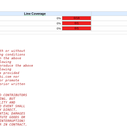
Line Coverage
0/16
0%
0/1
0%
0/1
0%
th or without
ng conditions
n the above
lowing
produce the above
lowing
s provided
bi.com nor
or promote
prior written
D CONTRIBUTORS
ING, BUT
LITY AND
O EVENT SHALL
Y DIRECT,
NTIAL DAMAGES
TUTE GOODS OR
INTERRUPTION)
R IN CONTRACT,