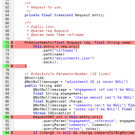
61
/**
62
     * Request to use.
63
     */
64
private
final
transient
 Request entry;
65
66
/**
67
     * Public ctor.
68
     * @param req Request
69
     * @param name Team ref/name
70
     */
71
0
     RtAdjustments(
final
 Request req, 
final
 String name) 
72
0
this
.entry = req.uri()
73
             .path(
"v2/teams"
)
74
             .path(name)
75
             .path(
"adjustments.json"
)
76
             .back();
77
0
     }
78
79
// @checkstyle ParameterNumber (10 lines)
80
     @Override
81
     @NotNull(message = 
"adjustment ID is never NULL"
)
82
public
 String add(
83
         @NotNull(message = 
"engagement ref can't be NULL
84
final
 String engagement,
85
         @NotNull(message = 
"charge amount can't be NULL"
86
final
 BigDecimal charge,
87
         @NotNull(message = 
"comments can't be NULL"
) 
fin
88
         @NotNull(message = 
"notes can't be NULL"
) 
final
 
89
throws
 IOException {
90
0
         RequestURI uri = 
this
.entry.uri()
91
             .queryParam(
"engagement__reference"
, engagem
92
             .queryParam(
"comments"
, comments)
93
             .queryParam(
"notes"
, notes);
94
0
if
 (charge != 
null
 && charge.compareTo(BigDecima