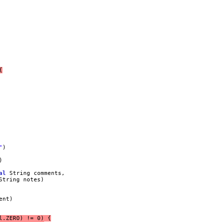
{
"
)
)
al
 String comments,
String notes)
ent)
l.ZERO) != 0) {