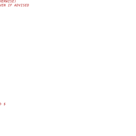
HERWISE)
VEN IF ADVISED
b $