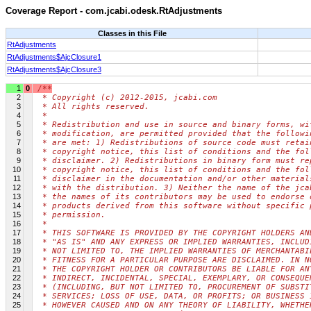
Coverage Report - com.jcabi.odesk.RtAdjustments
Classes in this File
RtAdjustments
RtAdjustments$AjcClosure1
RtAdjustments$AjcClosure3
1
0
/**
2
 * Copyright (c) 2012-2015, jcabi.com
3
 * All rights reserved.
4
 *
5
 * Redistribution and use in source and binary forms, wi
6
 * modification, are permitted provided that the followi
7
 * are met: 1) Redistributions of source code must retai
8
 * copyright notice, this list of conditions and the fol
9
 * disclaimer. 2) Redistributions in binary form must re
10
 * copyright notice, this list of conditions and the fol
11
 * disclaimer in the documentation and/or other material
12
 * with the distribution. 3) Neither the name of the jca
13
 * the names of its contributors may be used to endorse 
14
 * products derived from this software without specific 
15
 * permission.
16
 *
17
 * THIS SOFTWARE IS PROVIDED BY THE COPYRIGHT HOLDERS AN
18
 * "AS IS" AND ANY EXPRESS OR IMPLIED WARRANTIES, INCLUD
19
 * NOT LIMITED TO, THE IMPLIED WARRANTIES OF MERCHANTABI
20
 * FITNESS FOR A PARTICULAR PURPOSE ARE DISCLAIMED. IN N
21
 * THE COPYRIGHT HOLDER OR CONTRIBUTORS BE LIABLE FOR AN
22
 * INDIRECT, INCIDENTAL, SPECIAL, EXEMPLARY, OR CONSEQUE
23
 * (INCLUDING, BUT NOT LIMITED TO, PROCUREMENT OF SUBSTI
24
 * SERVICES; LOSS OF USE, DATA, OR PROFITS; OR BUSINESS 
25
 * HOWEVER CAUSED AND ON ANY THEORY OF LIABILITY, WHETHE